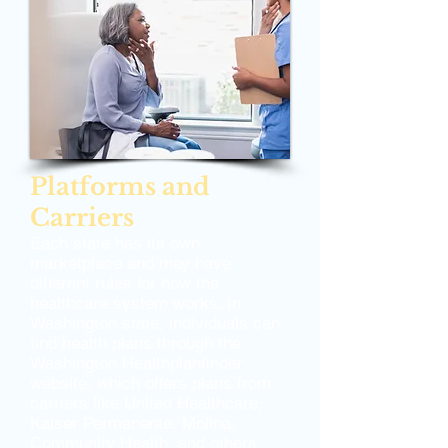
Platforms and
Carriers
Each state has its own
marketplace and may have
different rules for how the
healthcare system works. In
Washington state, individuals can
find health plans through the
Washington Healthplanfinder
website, which offers plans from
carriers like United Healthcare,
Kaiser Permanente, Molina,
Community Health, and others.