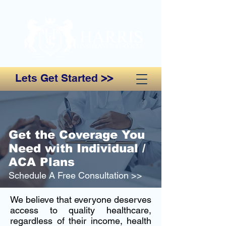
Lets Get Started
>>
Get the Coverage You
Need with Individual /
ACA Plans
Schedule A Free Consultation >>
We believe that everyone deserves
access to quality healthcare,
regardless of their income, health