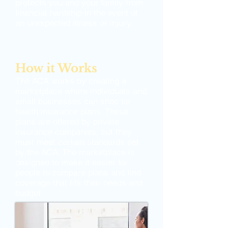
protects you and your family from
financial hardship in the event of
an unexpected illness or injury.
How it Works
The ACA works by creating a
marketplace where individuals and
small businesses can shop for
health insurance plans. These
plans are offered by private
insurance companies, but they
must meet certain standards set
by the ACA. The marketplace is
designed to make it easier for
people to compare plans and find
coverage that fits their needs and
budget.