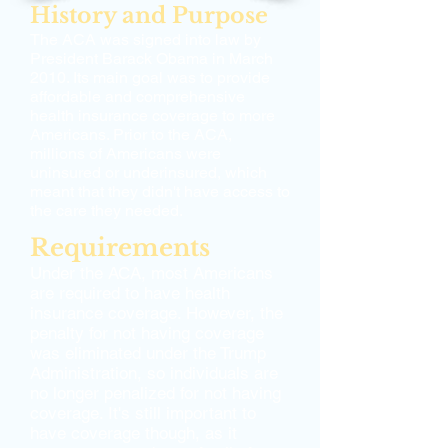
History and Purpose
The ACA was signed into law by
President Barack Obama in March
2010. Its main goal was to provide
affordable and comprehensive
health insurance coverage to more
Americans. Prior to the ACA,
millions of Americans were
uninsured or underinsured, which
meant that they didn't have access to
the care they needed.
Requirements
Under the ACA, most Americans
are required to have health
insurance coverage. However, the
penalty for not having coverage
was eliminated under the Trump
Administration, so individuals are
no longer penalized for not having
coverage. It's still important to
have coverage though, as it