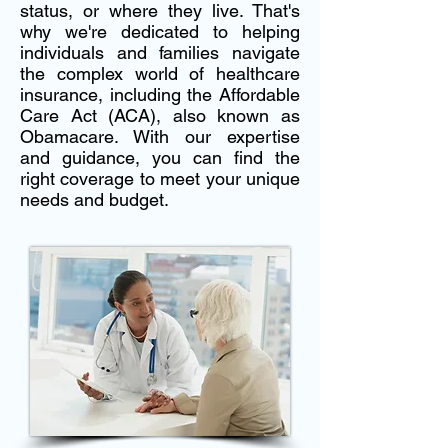
status, or where they live. That's
why we're dedicated to helping
individuals and families navigate
the complex world of healthcare
insurance, including the Affordable
Care Act (ACA), also known as
Obamacare. With our expertise
and guidance, you can find the
right coverage to meet your unique
needs and budget.