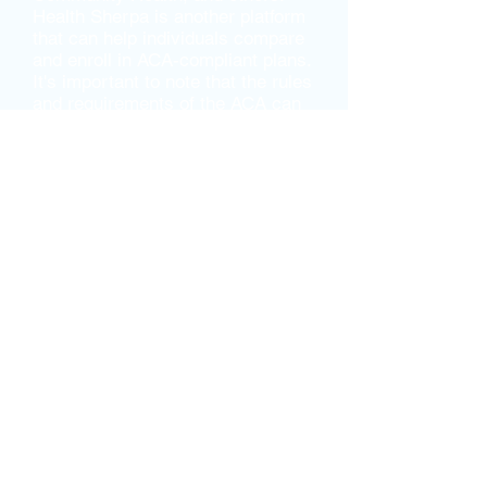
Health Sherpa is another platform
that can help individuals compare
and enroll in ACA-compliant plans.
It's important to note that the rules
and requirements of the ACA can
vary depending on where you live.
If you have questions about the
ACA or need help navigating the
enrollment process, our team is